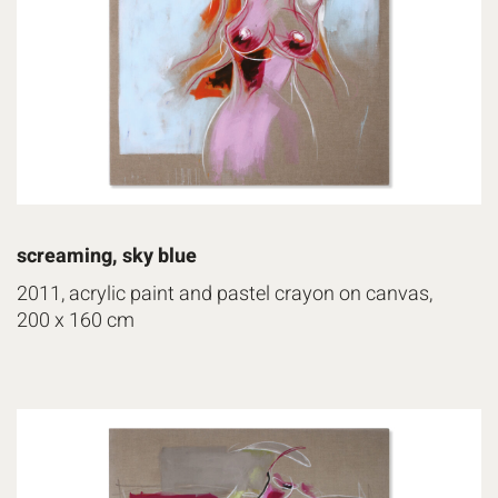
screaming, sky blue
2011, acrylic paint and pastel crayon on canvas,
200 x 160 cm