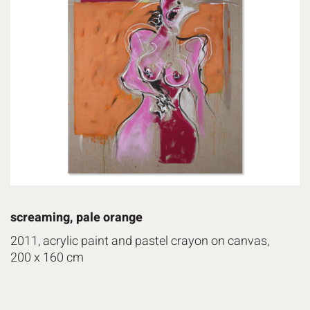
screaming, pale orange
2011, acrylic paint and pastel crayon on canvas,
200 x 160 cm