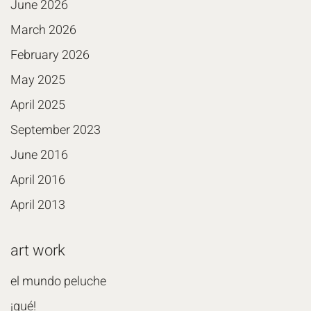
June 2026
March 2026
February 2026
May 2025
April 2025
September 2023
June 2016
April 2016
April 2013
art work
el mundo peluche
¡qué!