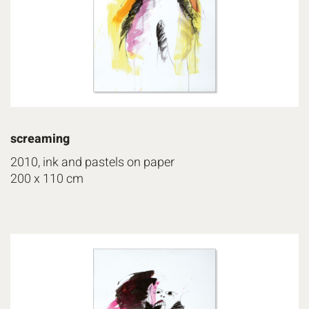
screaming
2010, ink and pastels on paper
200 x 110 cm