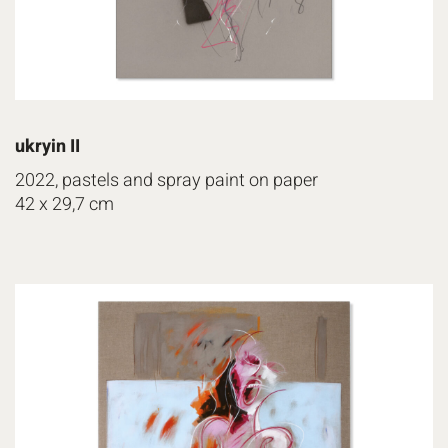
ukryin II
2022, pastels and spray paint on paper
42 x 29,7 cm