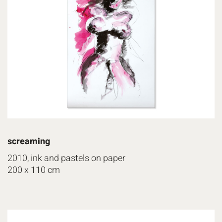
screaming
2010, ink and pastels on paper
200 x 110 cm