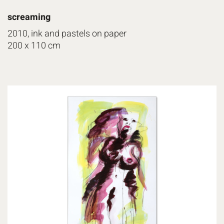
screaming
2010, ink and pastels on paper
200 x 110 cm