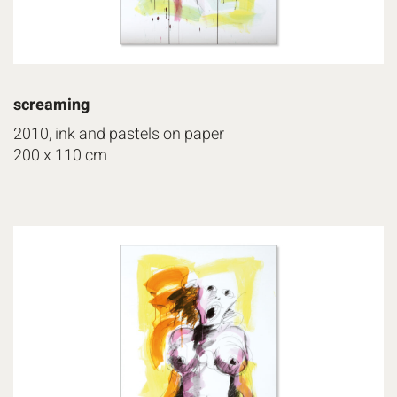
screaming
2010, ink and pastels on paper
200 x 110 cm