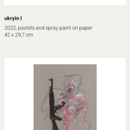
ukryin I
2022, pastels and spray paint on paper
42 x 29,7 cm