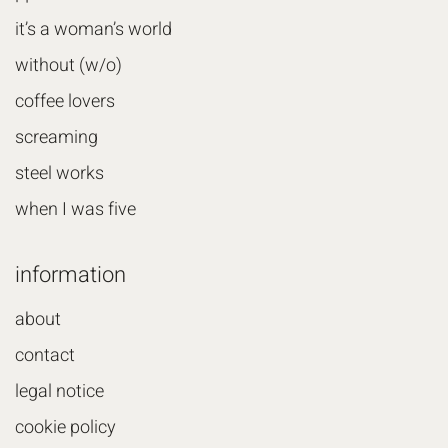
it’s a woman’s world
without (w/o)
coffee lovers
screaming
steel works
when I was five
information
about
contact
legal notice
cookie policy