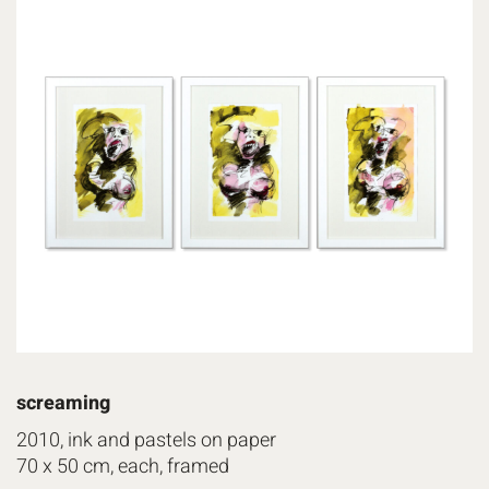
screaming
2010, ink and pastels on paper
70 x 50 cm, each, framed