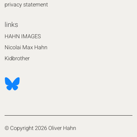
privacy statement
links
HAHN IMAGES
Nicolai Max Hahn
Kidbrother
© Copyright 2026 Oliver Hahn