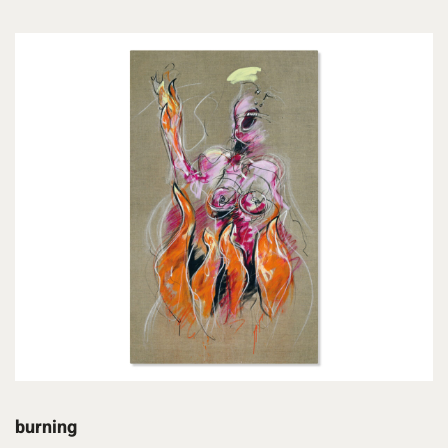
burning