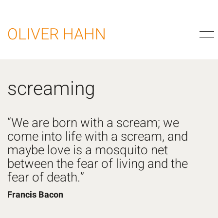
OLIVER HAHN
screaming
“We are born with a scream; we
come into life with a scream, and
maybe love is a mosquito net
between the fear of living and the
fear of death.”
Francis Bacon