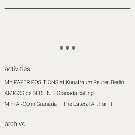
activities
MY PAPER POSITIONS at Kunstraum Reuter, Berlin
AMIGXS de BERLIN – Granada calling
Mini ARCO in Granada – The Lateral Art Fair III
archive