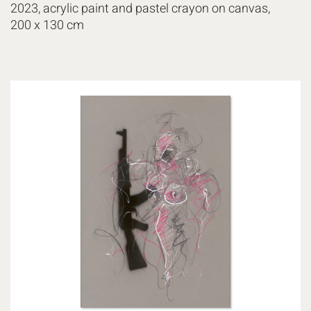
2023, acrylic paint and pastel crayon on canvas,
200 x 130 cm