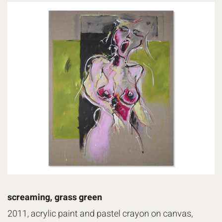
screaming, grass green
2011, acrylic paint and pastel crayon on canvas,