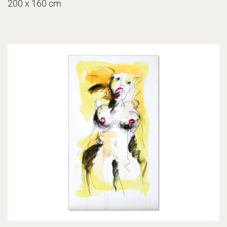
200 x 160 cm