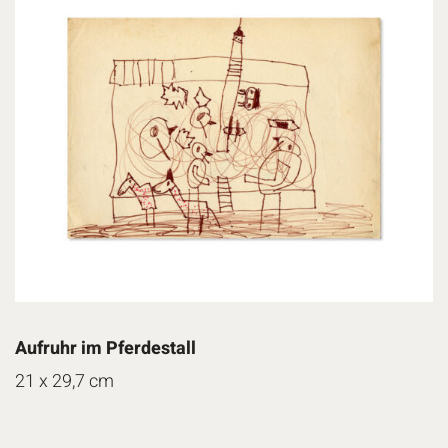
Aufruhr im Pferdestall
21 x 29,7 cm