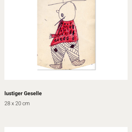
lustiger Geselle
28 x 20 cm