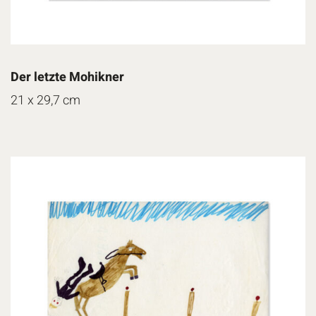
Der letzte Mohikner
21 x 29,7 cm