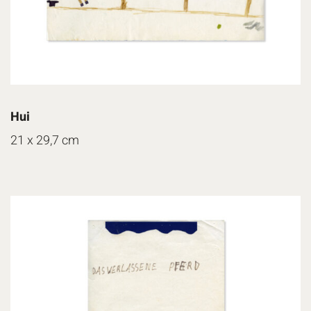
Hui
21 x 29,7 cm