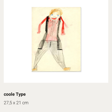
coole Type
27,5 x 21 cm