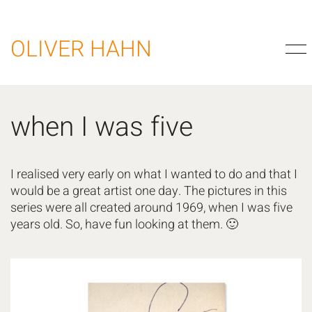
OLIVER HAHN
when I was five
I realised very early on what I wanted to do and that I
would be a great artist one day. The pictures in this
series were all created around 1969, when I was five
years old. So, have fun looking at them. 🙂