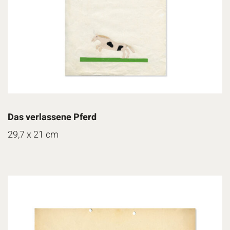
Das verlassene Pferd
29,7 x 21 cm