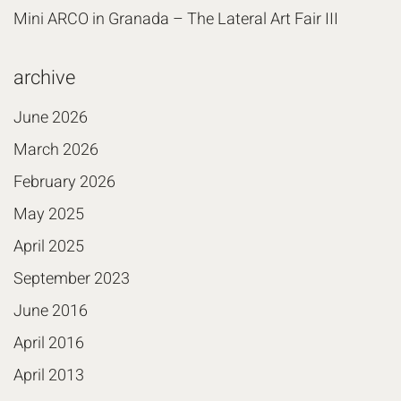
Mini ARCO in Granada – The Lateral Art Fair III
archive
June 2026
March 2026
February 2026
May 2025
April 2025
September 2023
June 2016
April 2016
April 2013