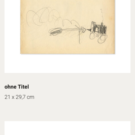
ohne Titel
21 x 29,7 cm