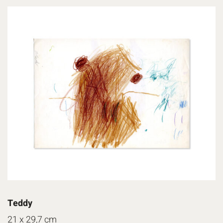
Teddy
21 x 29,7 cm