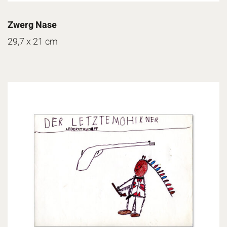
Zwerg Nase
29,7 x 21 cm