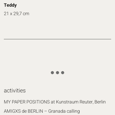
Teddy
21 x 29,7 cm
activities
MY PAPER POSITIONS at Kunstraum Reuter, Berlin
AMIGXS de BERLIN – Granada calling