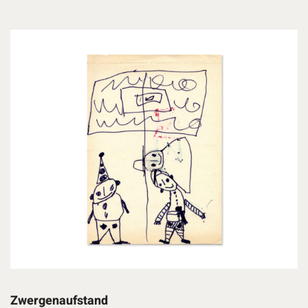
Zwergenaufstand