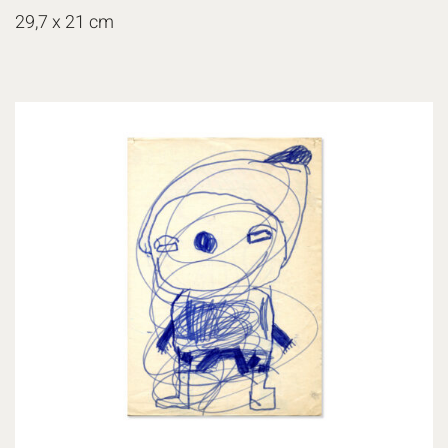
29,7 x 21 cm