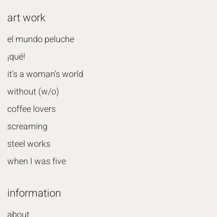
art work
el mundo peluche
¡qué!
it’s a woman’s world
without (w/o)
coffee lovers
screaming
steel works
when I was five
information
about