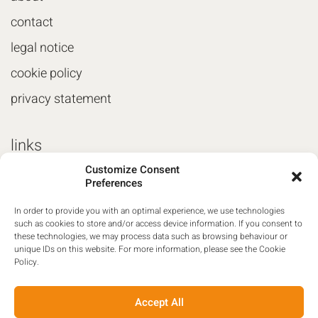
contact
legal notice
cookie policy
privacy statement
links
Customize Consent
HAHN IMAGES
Preferences
Nicolai Max Hahn
In order to provide you with an optimal experience, we use technologies
Kidbrother
such as cookies to store and/or access device information. If you consent to
these technologies, we may process data such as browsing behaviour or
unique IDs on this website. For more information, please see the Cookie
Policy.
Accept All